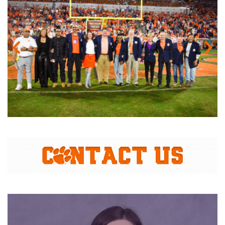
Gallery Image