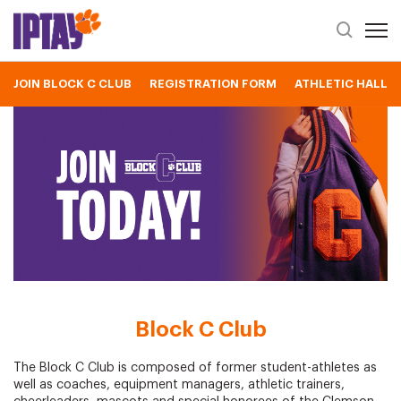
Open 
Header Se
JOIN BLOCK C CLUB
REGISTRATION FORM
ATHLETIC HALL O
Block C Club
Block C Club
The Block C Club is composed of former student-athletes as
well as coaches, equipment managers, athletic trainers,