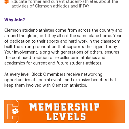
Educate former and current student-athletes about the
activities of Clemson athletics and IPTAY
Why Join?
Clemson student-athletes come from across the country and
around the globe, but they all call the same place home. Years
of dedication to their sports and hard work in the classroom
built the strong foundation that supports the Tigers today.
Your involvement, along with generations of others, ensures
the continued tradition of excellence in athletics and
academics for current and future student-athletes.
At every level, Block C members receive networking
opportunities at special events and exclusive benefits that
keep them involved with Clemson athletics.