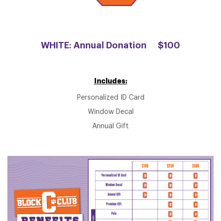
WHITE: Annual Donation
$100
Includes:
Personalized ID Card
Window Decal
Annual Gift