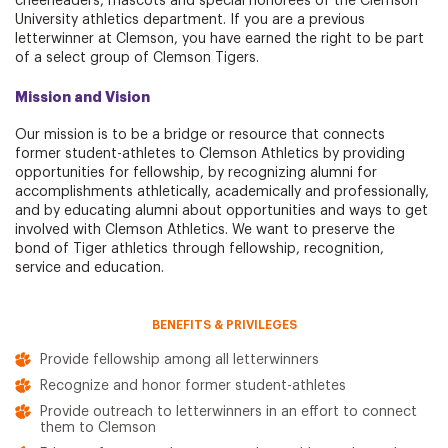
cheerleaders, mascots and special honorees of the Clemson
University athletics department. If you are a previous
letterwinner at Clemson, you have earned the right to be part
of a select group of Clemson Tigers.
Mission and Vision
Our mission is to be a bridge or resource that connects
former student-athletes to Clemson Athletics by providing
opportunities for fellowship, by recognizing alumni for
accomplishments athletically, academically and professionally,
and by educating alumni about opportunities and ways to get
involved with Clemson Athletics. We want to preserve the
bond of Tiger athletics through fellowship, recognition,
service and education.
BENEFITS & PRIVILEGES
Provide fellowship among all letterwinners
Recognize and honor former student-athletes
Provide outreach to letterwinners in an effort to connect
them to Clemson