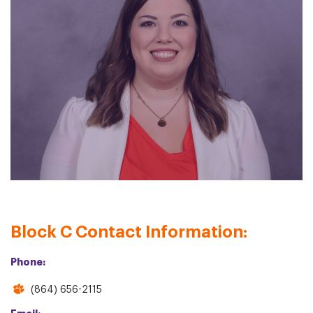
Block C Contact Information:
Phone:
(864) 656-2115