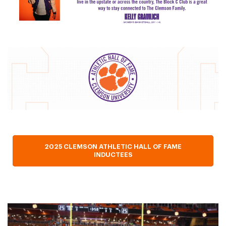
2025 CLEMSON ATHLETIC HALL OF FAME
INDUCTEES