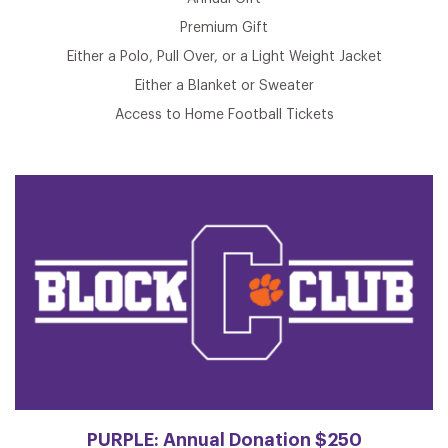
Premium Gift
Either a Polo, Pull Over, or a Light Weight Jacket
Either a Blanket or Sweater
Access to Home Football Tickets
PURPLE: Annual Donation $250