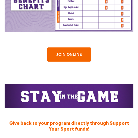
JOIN ONLINE
Give back to your program directly through Support
Your Sport funds!