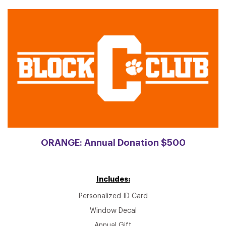
ORANGE: Annual Donation $500
Includes:
Personalized ID Card
Window Decal
Annual Gift