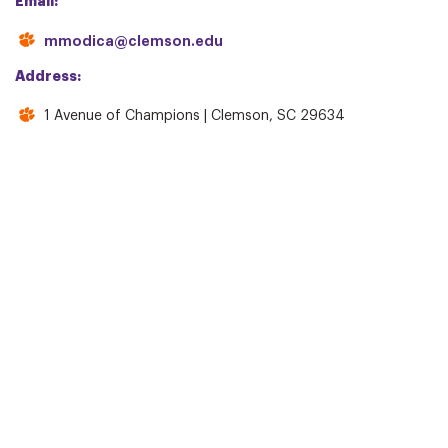
Email:
mmodica@clemson.edu
Address:
1 Avenue of Champions | Clemson, SC 29634
WAYS TO GIVE
INFO
IPTAY Annual Fund
Giving Levels & Benefits
IPTAY Major Gifts
IPTAY YA!
Block C Club
Collegiate Club
IPTAY Legacy
Tiger Cubs/CATS
CONTACT US
Staff Directory
Board of Directors