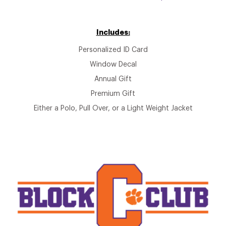
Includes:
Personalized ID Card
Window Decal
Annual Gift
Premium Gift
Either a Polo, Pull Over, or a Light Weight Jacket