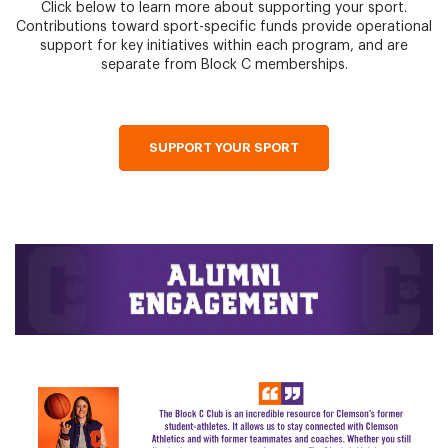
Click below to learn more about supporting your sport.
Contributions toward sport-specific funds provide operational
support for key initiatives within each program, and are
separate from Block C memberships.
SUPPORT YOUR SPORT