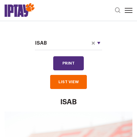
Open 
Header Se
Staff Directory
Choose Categories
ISAB
PRINT
LIST VIEW
ISAB