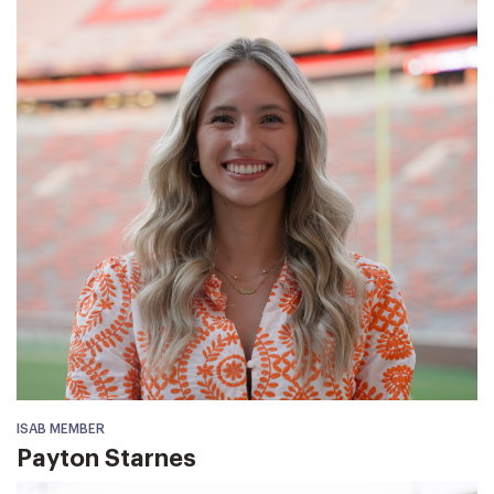
ISAB MEMBER
Payton Starnes