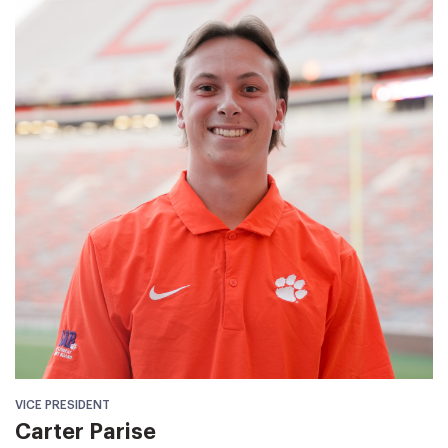
VICE PRESIDENT
Carter Parise