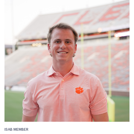
ISAB MEMBER