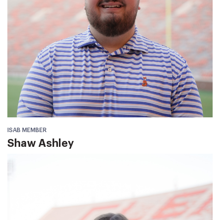
ISAB MEMBER
Shaw Ashley