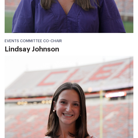
EVENTS COMMITTEE CO-CHAIR
Lindsay Johnson