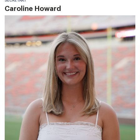
SECRETARY
Caroline Howard