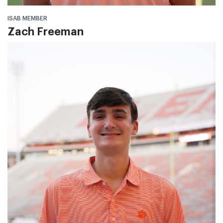
ISAB MEMBER
Zach Freeman