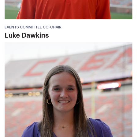
EVENTS COMMITTEE CO-CHAIR
Luke Dawkins