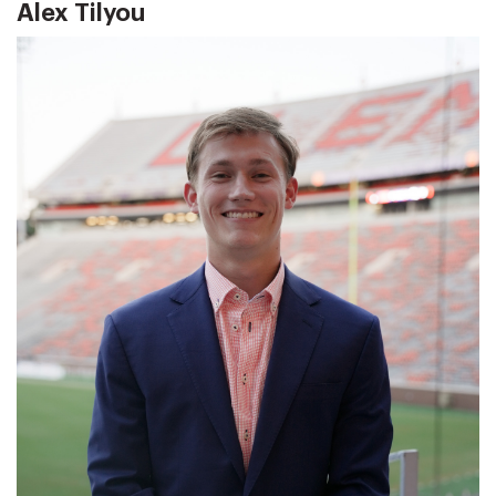
Alex Tilyou