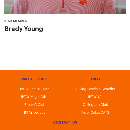
ISAB MEMBER
Brady Young
WAYS TO GIVE
INFO
IPTAY Annual Fund
Giving Levels & Benefits
IPTAY Major Gifts
IPTAY YA!
Block C Club
Collegiate Club
IPTAY Legacy
Tiger Cubs/CATS
CONTACT US