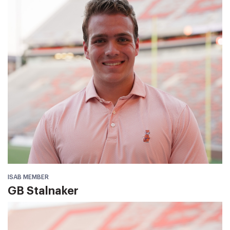
ISAB MEMBER
GB Stalnaker