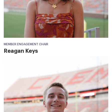
MEMBER ENGAGEMENT CHAIR
Reagan Keys