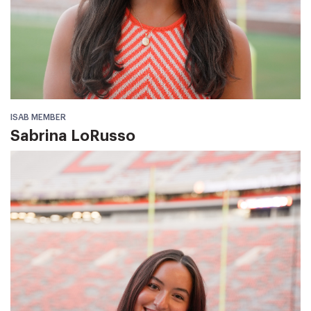
ISAB MEMBER
Sabrina LoRusso