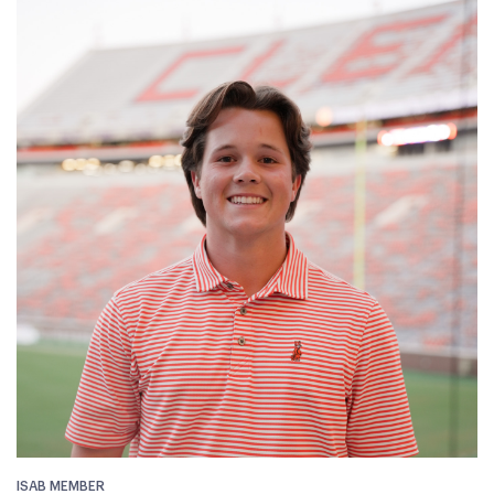
ISAB MEMBER