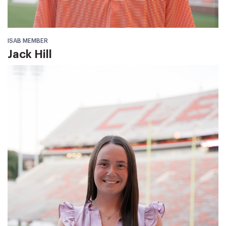
ISAB MEMBER
Jack Hill