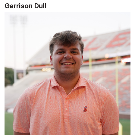
Garrison Dull