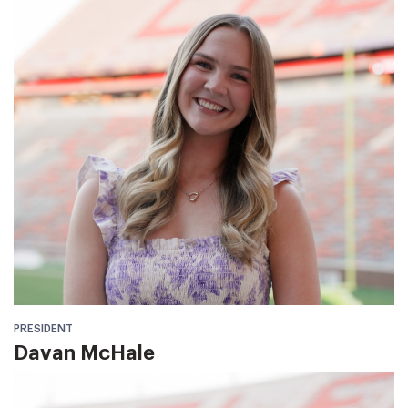
PRESIDENT
Davan McHale