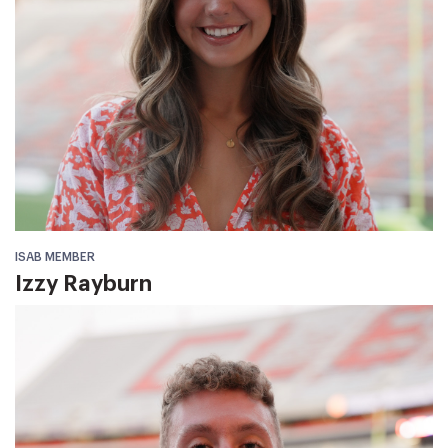
ISAB MEMBER
Izzy Rayburn