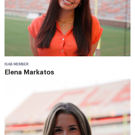
ISAB MEMBER
Elena Markatos