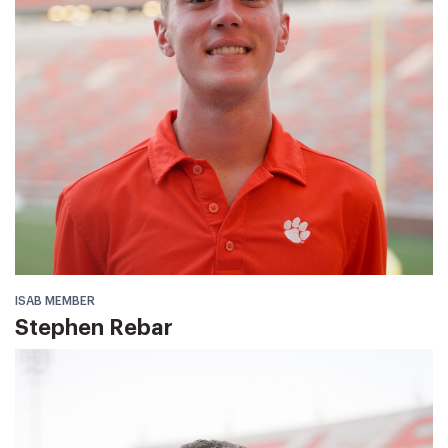
ISAB MEMBER
Stephen Rebar