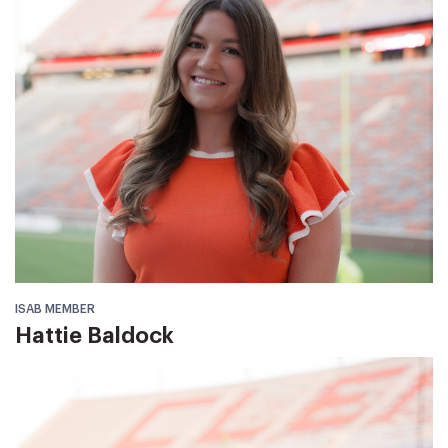
ISAB MEMBER
Hattie Baldock