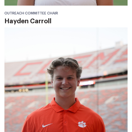
OUTREACH COMMITTEE CHAIR
Hayden Carroll