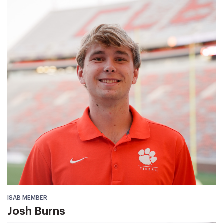
ISAB MEMBER
Josh Burns