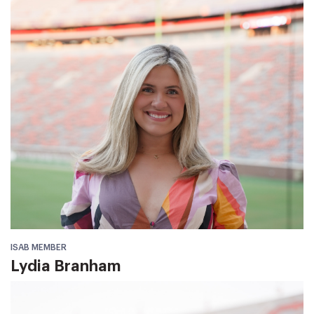
ISAB MEMBER
Lydia Branham