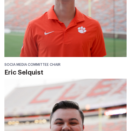
SOCIA MEDIA COMMITTEE CHAIR
Eric Selquist