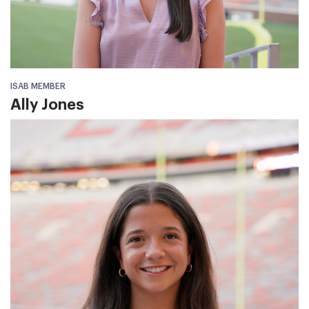
ISAB MEMBER
Ally Jones