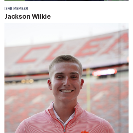
ISAB MEMBER
Jackson Wilkie