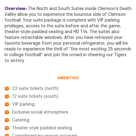
Overview:
The North and South Suites inside Clemson’s Death
Valley allow you to experience the luxurious side of Clemson
football. Your suite package is complete with VIP parking
privileges, access to the suite before and after the game,
theater-style padded seating and HD TVs. The suites also
feature retractable windows. After you have retrieved your
favorite beverage from your personal refrigerator, you will be
ready to experience the thrill of “the most exciting 25 seconds
in college football” and join the crowd in cheering our Tigers
to victory.
AMENITIES:
22 suite tickets (north)
12 suite tickets (south)
VIP parking
Exclusive social atmosphere
Catering
Theater-style padded seating