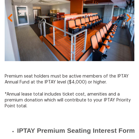
Gallery Image
Premium seat holders must be active members of the IPTAY
Annual Fund at the IPTAY level ($4,000) or higher.
*Annual lease total includes ticket cost, amenities and a
premium donation which will contribute to your IPTAY Priority
Point total.