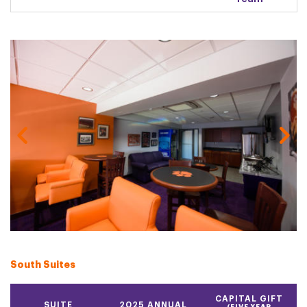
Gallery Image
South Suites
CAPITAL GIFT
SUITE
2025 ANNUAL