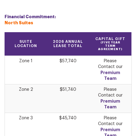
Financial Commitment:
North Suites
CAPITAL GIFT
SUITE
2026 ANNUAL
(FIVE YEAR
LOCATION
LEASE TOTAL
TERM
AGREEMENT)
Zone 1
$57,740
Please
Contact our
Premium
Team
Zone 2
$51,740
Please
Contact our
Premium
Team
Zone 3
$45,740
Please
Contact our
Premium
Team