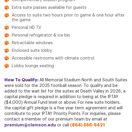
Complimentary season program
Extra suite passes available for guests
Access to suite two hours prior to game & one hour after
the game
Personal HD TV
Personal refrigerator & ice bin
Retractable windows
Enclosed suite lobby
Accessible restrooms with climate control
Lobby lounge seating
How To Qualify:
All Memorial Stadium North and South Suites
were sold for the 2025 football season. To qualify and be
added to the wait list for the suites at Death Valley in 2026, a
capital pledge is required in addition to being at the IPTAY
($4,000) Annual Fund level or above. For new suite holders,
the capital gift pledge is a five year term agreement and will
contribute to your IPTAY Priority Points. For inquiries, please
contact a member of our premium team by email at
premium@clemson.edu
(864) 656-9421
or call
.