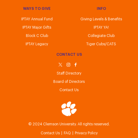
WAYS TO GIVE
INFO
IPTAY Annual Fund
Giving Levels & Benefits
IPTAY Major Gifts
IPTAY YA!
Block C Club
Collegiate Club
IPTAY Legacy
Tiger Cubs/CATS
CONTACT US
Staff Directory
Board of Directors
Contact Us
IPTAY
© 2024 Clemson University. All rights reserved.
Contact Us
FAQ
Privacy Policy