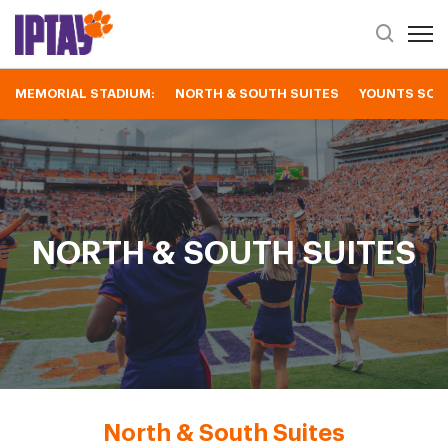
Open 
Header Se
MEMORIAL STADIUM:
NORTH & SOUTH SUITES
YOUNTS SOU
North & South Suites
NORTH & SOUTH SUITES
North & South Suites