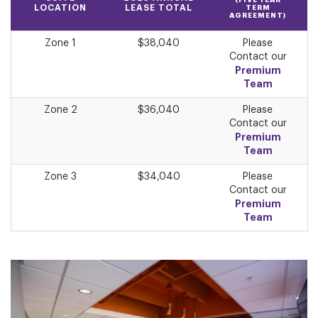
(FIVE YEAR
LOCATION
LEASE TOTAL
TERM
AGREEMENT)
Zone 1
$38,040
Please
Contact our
Premium
Team
Zone 2
$36,040
Please
Contact our
Premium
Team
Zone 3
$34,040
Please
Contact our
Premium
Team