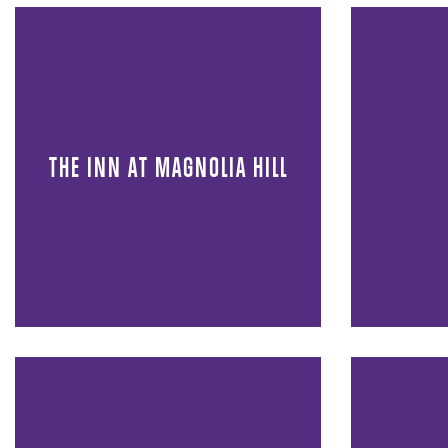
THE INN AT MAGNOLIA HILL