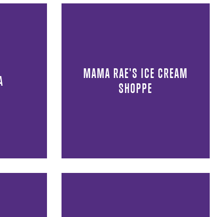
MAMA RAE'S ICE CREAM
A
SHOPPE