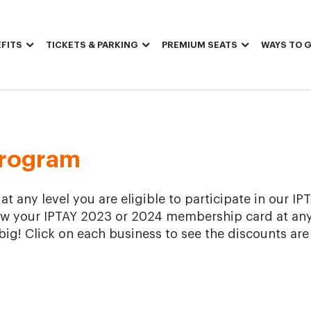
FITS
TICKETS & PARKING
PREMIUM SEATS
WAYS TO G
Program
 any level you are eligible to participate in our IP
w your IPTAY 2023 or 2024 membership card at any
big! Click on each business to see the discounts are