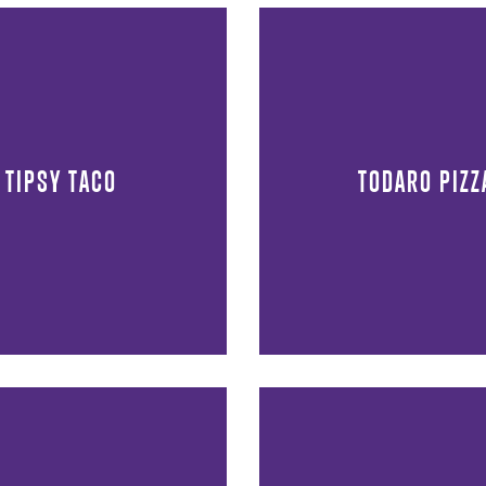
TIPSY TACO
TODARO PIZZ