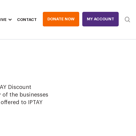
DONATE NOW
MY ACCOUNT
IVE
CONTACT
Heade
TAY Discount
 of the businesses
 offered to IPTAY