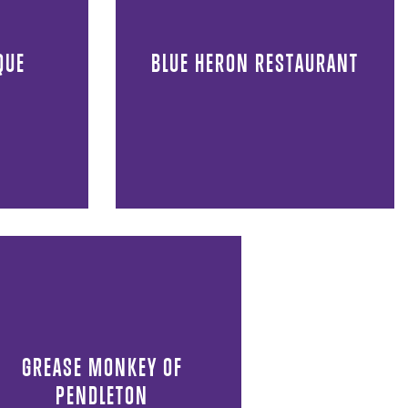
QUE
BLUE HERON RESTAURANT
GREASE MONKEY OF
PENDLETON