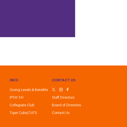
INFO
CONTACT US
Giving Levels & Benefits
IPTAY YA!
Staff Directory
Collegiate Club
Board of Directors
Tiger Cubs/CATS
Contact Us