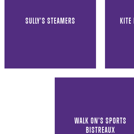
SULLY'S STEAMERS
KITE
WALK ON'S SPORTS
BISTREAUX