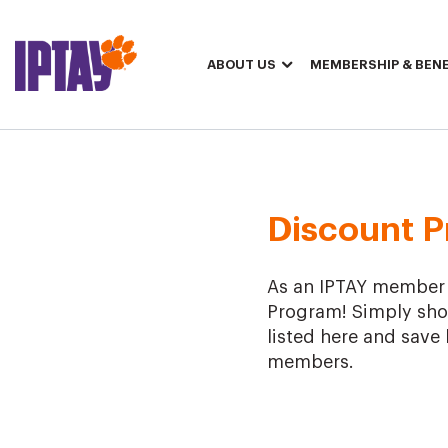
ABOUT US
MEMBERSHIP & BENE
2024 Discount Program
Discount 
As an IPTAY member at
Program! Simply sho
listed here and save 
members.