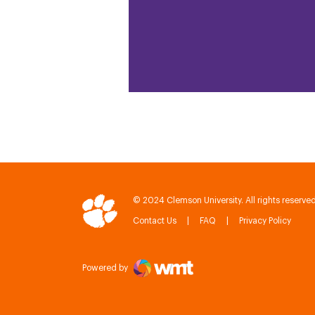
© 2024 Clemson University. All rights reserved
Contact Us
FAQ
Privacy Policy
IPTAY
Powered by