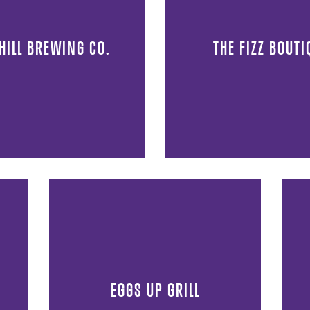
 HILL BREWING CO.
THE FIZZ BOUTI
EGGS UP GRILL