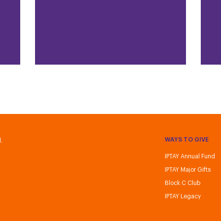
WAYS TO GIVE
.
IPTAY Annual Fund
IPTAY Major Gifts
Block C Club
IPTAY Legacy