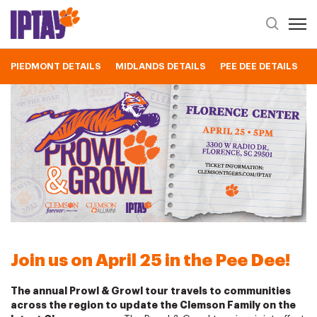
Open 
Header Se
PIEDMONT DETAILS
MIDLANDS DETAILS
PEE DEE DETAILS
2023 Pee Dee Prowl & Growl
Join us on April 25 in the Pee Dee!
The annual Prowl & Growl tour travels to communities
across the region to update the Clemson Family on the