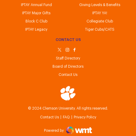
IPTAY Annual Fund
Giving Levels & Benefits
IPTAY Major Gifts
IPTAY YA!
Block C Club
Collegiate Club
IPTAY Legacy
Tiger Cubs/CATS
CONTACT US
Staff Directory
Board of Directors
Contact Us
IPTAY
© 2024 Clemson University. All rights reserved.
Contact Us
FAQ
Privacy Policy
Powered by