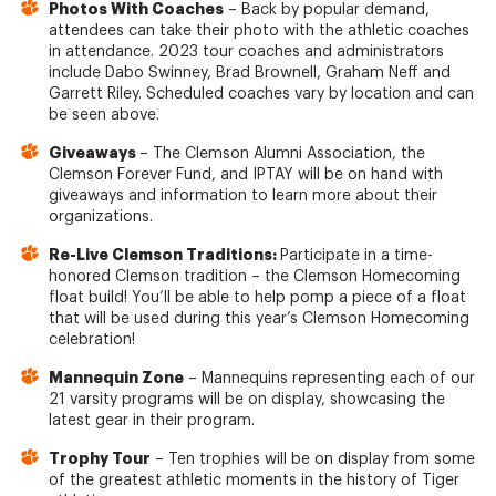
Photos With Coaches
– Back by popular demand,
attendees can take their photo with the athletic coaches
in attendance. 2023 tour coaches and administrators
include Dabo Swinney, Brad Brownell, Graham Neff and
Garrett Riley. Scheduled coaches vary by location and can
be seen above.
Giveaways
– The Clemson Alumni Association, the
Clemson Forever Fund, and IPTAY will be on hand with
giveaways and information to learn more about their
organizations.
Re-Live Clemson Traditions:
Participate in a time-
honored Clemson tradition – the Clemson Homecoming
float build! You’ll be able to help pomp a piece of a float
that will be used during this year’s Clemson Homecoming
celebration!
Mannequin Zone
– Mannequins representing each of our
21 varsity programs will be on display, showcasing the
latest gear in their program.
Trophy Tour
– Ten trophies will be on display from some
of the greatest athletic moments in the history of Tiger