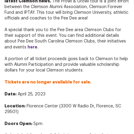
latest Clemson news.
The Prowl & Growl tour is a joint effort
between the Clemson Alumni Association, Clemson Forever
Fund and IPTAY. This tour will bring Clemson University, athletic
officials and coaches to the Pee Dee area!
A special thank you to the Pee Dee area Clemson Clubs for
their support of this event. You can find additional details
about Pee Dee South Carolina Clemson Clubs, their initiatives
here
and events
.
A portion of all ticket proceeds goes back to Clemson to help
with Alumni Participation and provide valuable scholarship
dollars for your local Clemson students.
Tickets are no longer available for sale.
Date:
April 25, 2023
Location:
Florence Center (3300 W Radio Dr, Florence, SC
29501)
Doors Open:
5pm