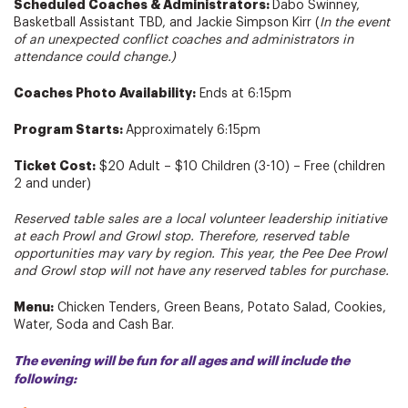
Scheduled Coaches & Administrators:
Dabo Swinney,
Basketball Assistant TBD, and Jackie Simpson Kirr (
In the event
of an unexpected conflict coaches and administrators in
attendance could change.)
Coaches Photo Availability:
Ends at 6:15pm
Program Starts:
Approximately 6:15pm
Ticket Cost:
$20 Adult – $10 Children (3-10) – Free (children
2 and under)
Reserved table sales are a local volunteer leadership initiative
at each Prowl and Growl stop. Therefore, reserved table
opportunities may vary by region. This year, the Pee Dee Prowl
and Growl stop will not have any reserved tables for purchase.
Menu:
Chicken Tenders, Green Beans, Potato Salad, Cookies,
Water, Soda and Cash Bar.
The evening will be fun for all ages and will include the
following: