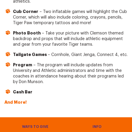
athletics.
Cub Corner
– Two inflatable games will highlight the Cub
Corner, which will also include coloring, crayons, pencils,
Tiger Paw temporary tattoos and more!
Photo Booth
– Take your picture with Clemson themed
backdrop and props that will include athletic equipment
and gear from your favorite Tiger teams.
Tailgate Games
– Cornhole, Giant Jenga, Connect 4, etc.
Program
– The program will include updates from
University and Athletic administrators and time with the
coaches in attendance hearing about their programs led
by Don Munson.
Cash Bar
And More!
WAYS TO GIVE
INFO