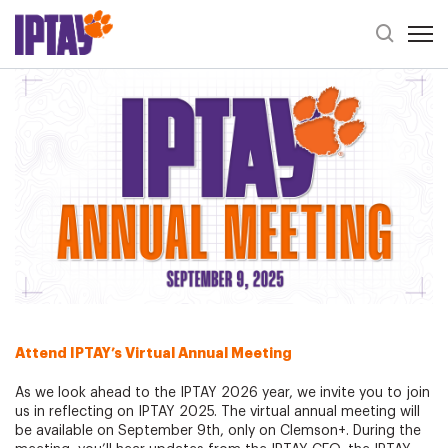
Open 
Header Se
IPTAY Annual Meeting 2025
Attend IPTAY’s
Virtual
Annual Meeting
As we look ahead to the IPTAY 2026 year, we invite you to join
us in reflecting on IPTAY 2025. The virtual annual meeting will
be available on September 9th, only on Clemson+. During the