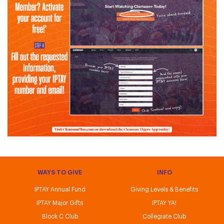
WAYS TO GIVE
INFO
IPTAY Annual Fund
Giving Levels & Benefits
IPTAY Major Gifts
IPTAY YA!
Block C Club
Collegiate Club