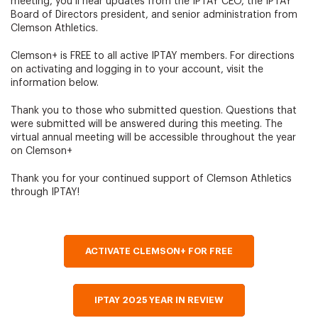
meeting, you’ll hear updates from the IPTAY CEO, the IPTAY
Board of Directors president, and senior administration from
Clemson Athletics.
Clemson+ is FREE to all active IPTAY members. For directions
on activating and logging in to your account, visit the
information below.
Thank you to those who submitted question. Questions that
were submitted will be answered during this meeting. The
virtual annual meeting will be accessible throughout the year
on Clemson+
Thank you for your continued support of Clemson Athletics
through IPTAY!
ACTIVATE CLEMSON+ FOR FREE
IPTAY 2025 YEAR IN REVIEW