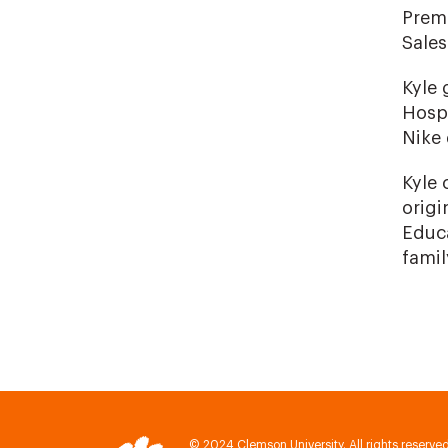
Premi
Sale
Kyle 
Hospi
Nike
Kyle 
origi
Educa
famil
© 2024 Clemson University. All rights reserved