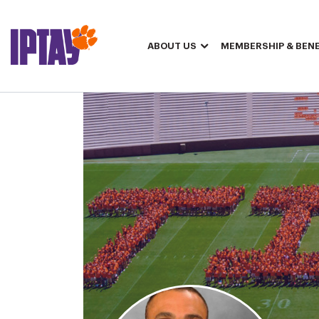
ABOUT US
MEMBERSHIP & BENE