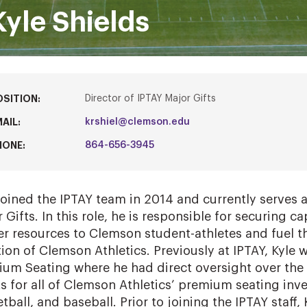
Kyle Shields
OSITION:
Director of IPTAY Major Gifts
AIL:
krshiel@clemson.edu
HONE:
864-656-3945
joined the IPTAY team in 2014 and currently serves a
 Gifts. In this role, he is responsible for securing ca
er resources to Clemson student-athletes and fuel 
tion of Clemson Athletics. Previously at IPTAY, Kyle 
um Seating where he had direct oversight over the
ts for all of Clemson Athletics’ premium seating inve
tball, and baseball. Prior to joining the IPTAY staff,