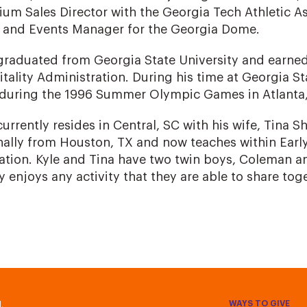
um Sales Director with the Georgia Tech Athletic A
s and Events Manager for the Georgia Dome.
graduated from Georgia State University and earned
tality Administration. During his time at Georgia St
 during the 1996 Summer Olympic Games in Atlanta,
currently resides in Central, SC with his wife, Tina Sh
nally from Houston, TX and now teaches within Ear
tion. Kyle and Tina have two twin boys, Coleman an
y enjoys any activity that they are able to share tog
WAYS TO GIVE
.