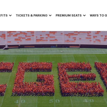
FITS
TICKETS & PARKING
PREMIUM SEATS
WAYS TO G