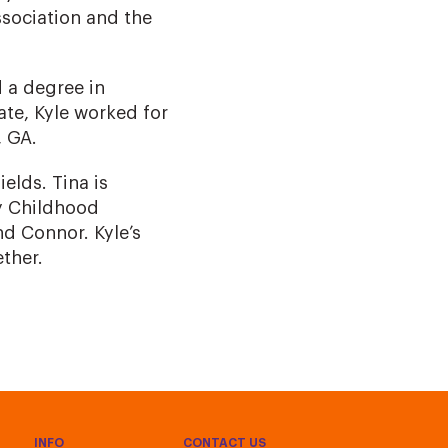
ssociation and the
 a degree in
ate, Kyle worked for
 GA.
ields. Tina is
ly Childhood
d Connor. Kyle’s
ether.
INFO
CONTACT US