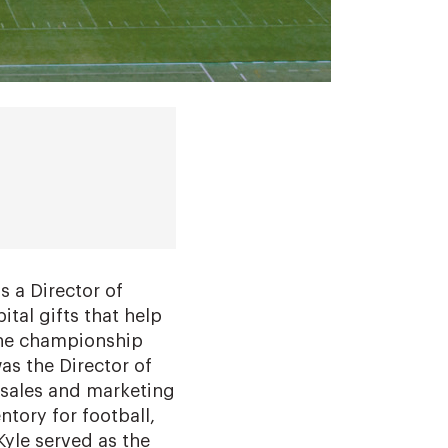
s a Director of
pital gifts that help
the championship
was the Director of
 sales and marketing
ntory for football,
 Kyle served as the