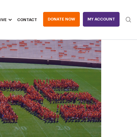
DONATE NOW
MY ACCOUNT
IVE
CONTACT
Heade