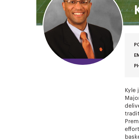
P
EM
P
Kyle 
Major
deliv
tradi
Premi
effor
baske