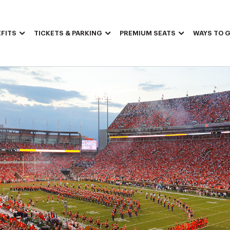
FITS
TICKETS & PARKING
PREMIUM SEATS
WAYS TO G