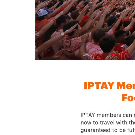
IPTAY Me
Fo
IPTAY members can re
now to travel with the
guaranteed to be fulf