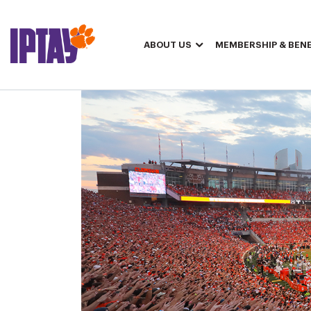
ABOUT US
MEMBERSHIP & BENE
IPTAY Members May Request 2026 Away Game Football Tickets