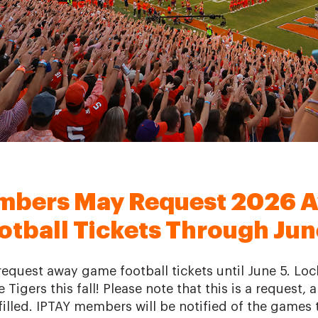
mbers May Request 2026 
otball Tickets Through Jun
quest away game football tickets until June 5. Loc
 Tigers this fall! Please note that this is a request,
illed. IPTAY members will be notified of the games t