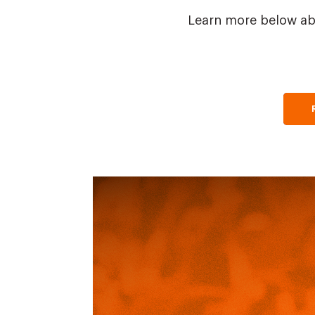
Learn more below ab