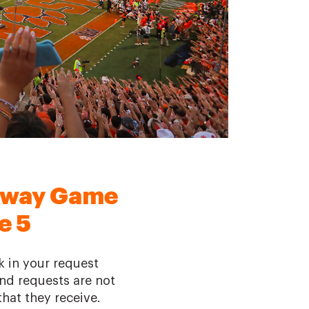
Away Game
e 5
k in your request
 and requests are not
hat they receive.