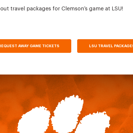
out travel packages for Clemson’s game at LSU!
REQUEST AWAY GAME TICKETS
LSU TRAVEL PACKAGE