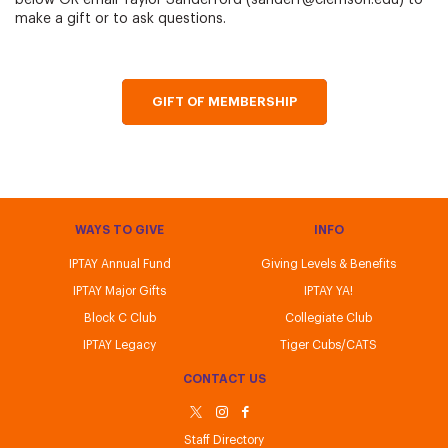
below OR email Taylor Sanderford (sanderf@clemson.edu) to
make a gift or to ask questions.
GIFT OF MEMBERSHIP
WAYS TO GIVE
INFO
IPTAY Annual Fund
Giving Levels & Benefits
IPTAY Major Gifts
IPTAY YA!
Block C Club
Collegiate Club
IPTAY Legacy
Tiger Cubs/CATS
CONTACT US
Staff Directory