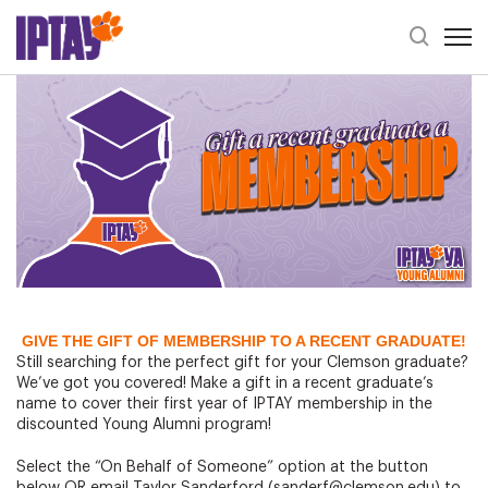
Open 
Header Se
Graduation Gift Idea: Young Alumni Membership
GIVE THE GIFT OF MEMBERSHIP TO A RECENT GRADUATE!
Still searching for the perfect gift for your Clemson graduate?
We’ve got you covered! Make a gift in a recent graduate’s
name to cover their first year of IPTAY membership in the
discounted Young Alumni program!
Select the “On Behalf of Someone” option at the button