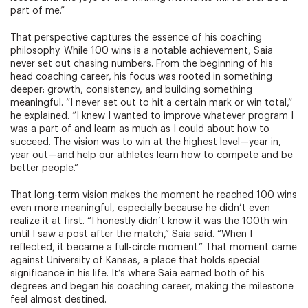
part of me.”
That perspective captures the essence of his coaching
philosophy. While 100 wins is a notable achievement, Saia
never set out chasing numbers. From the beginning of his
head coaching career, his focus was rooted in something
deeper: growth, consistency, and building something
meaningful. “I never set out to hit a certain mark or win total,”
he explained. “I knew I wanted to improve whatever program I
was a part of and learn as much as I could about how to
succeed. The vision was to win at the highest level—year in,
year out—and help our athletes learn how to compete and be
better people.”
That long-term vision makes the moment he reached 100 wins
even more meaningful, especially because he didn’t even
realize it at first. “I honestly didn’t know it was the 100th win
until I saw a post after the match,” Saia said. “When I
reflected, it became a full-circle moment.” That moment came
against University of Kansas, a place that holds special
significance in his life. It’s where Saia earned both of his
degrees and began his coaching career, making the milestone
feel almost destined.