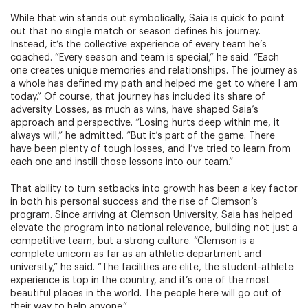
While that win stands out symbolically, Saia is quick to point
out that no single match or season defines his journey.
Instead, it’s the collective experience of every team he’s
coached. “Every season and team is special,” he said. “Each
one creates unique memories and relationships. The journey as
a whole has defined my path and helped me get to where I am
today.” Of course, that journey has included its share of
adversity. Losses, as much as wins, have shaped Saia’s
approach and perspective. “Losing hurts deep within me, it
always will,” he admitted. “But it’s part of the game. There
have been plenty of tough losses, and I’ve tried to learn from
each one and instill those lessons into our team.”
That ability to turn setbacks into growth has been a key factor
in both his personal success and the rise of Clemson’s
program. Since arriving at Clemson University, Saia has helped
elevate the program into national relevance, building not just a
competitive team, but a strong culture. “Clemson is a
complete unicorn as far as an athletic department and
university,” he said. “The facilities are elite, the student-athlete
experience is top in the country, and it’s one of the most
beautiful places in the world. The people here will go out of
their way to help anyone.”