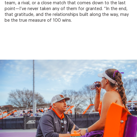
team, a rival, or a close match that comes down to the last
point—I’ve never taken any of them for granted. “In the end,
that gratitude, and the relationships built along the way, may
be the true measure of 100 wins.