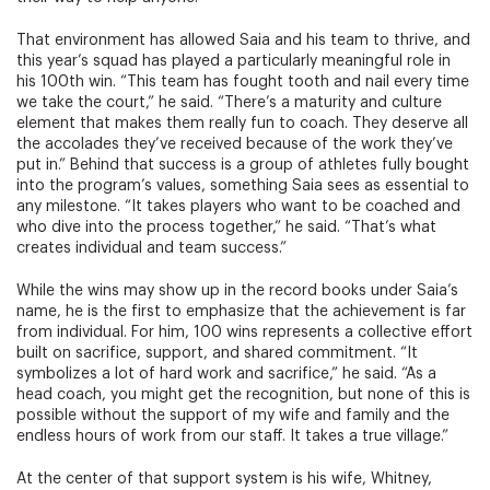
That environment has allowed Saia and his team to thrive, and
this year’s squad has played a particularly meaningful role in
his 100th win. “This team has fought tooth and nail every time
we take the court,” he said. “There’s a maturity and culture
element that makes them really fun to coach. They deserve all
the accolades they’ve received because of the work they’ve
put in.” Behind that success is a group of athletes fully bought
into the program’s values, something Saia sees as essential to
any milestone. “It takes players who want to be coached and
who dive into the process together,” he said. “That’s what
creates individual and team success.”
While the wins may show up in the record books under Saia’s
name, he is the first to emphasize that the achievement is far
from individual. For him, 100 wins represents a collective effort
built on sacrifice, support, and shared commitment. “It
symbolizes a lot of hard work and sacrifice,” he said. “As a
head coach, you might get the recognition, but none of this is
possible without the support of my wife and family and the
endless hours of work from our staff. It takes a true village.”
At the center of that support system is his wife, Whitney,