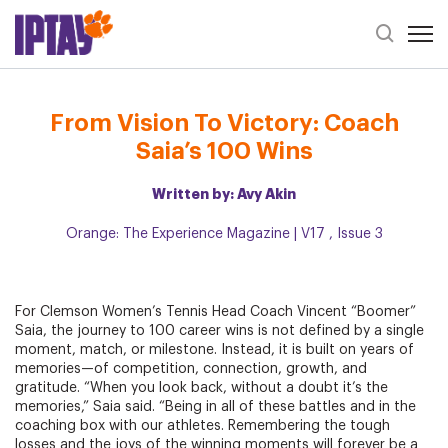
Open 
Header Se
From Vision To Victory: Coach Saia’s 100 Wins
From Vision To Victory: Coach
Saia’s 100 Wins
Written by: Avy Akin
Orange: The Experience Magazine | V17 , Issue 3
For Clemson Women’s Tennis Head Coach Vincent “Boomer”
Saia, the journey to 100 career wins is not defined by a single
moment, match, or milestone. Instead, it is built on years of
memories—of competition, connection, growth, and
gratitude. “When you look back, without a doubt it’s the
memories,” Saia said. “Being in all of these battles and in the
coaching box with our athletes. Remembering the tough
losses and the joys of the winning moments will forever be a