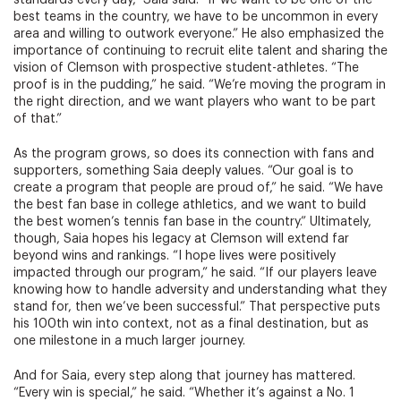
standards every day,” Saia said. “If we want to be one of the
best teams in the country, we have to be uncommon in every
area and willing to outwork everyone.” He also emphasized the
importance of continuing to recruit elite talent and sharing the
vision of Clemson with prospective student-athletes. “The
proof is in the pudding,” he said. “We’re moving the program in
the right direction, and we want players who want to be part
of that.”
As the program grows, so does its connection with fans and
supporters, something Saia deeply values. “Our goal is to
create a program that people are proud of,” he said. “We have
the best fan base in college athletics, and we want to build
the best women’s tennis fan base in the country.” Ultimately,
though, Saia hopes his legacy at Clemson will extend far
beyond wins and rankings. “I hope lives were positively
impacted through our program,” he said. “If our players leave
knowing how to handle adversity and understanding what they
stand for, then we’ve been successful.” That perspective puts
his 100th win into context, not as a final destination, but as
one milestone in a much larger journey.
And for Saia, every step along that journey has mattered.
“Every win is special,” he said. “Whether it’s against a No. 1