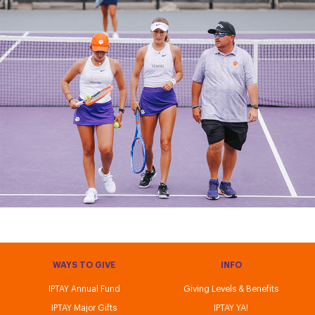
WAYS TO GIVE
INFO
IPTAY Annual Fund
Giving Levels & Benefits
IPTAY Major Gifts
IPTAY YA!