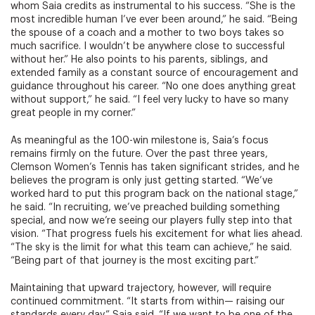
whom Saia credits as instrumental to his success. “She is the
most incredible human I’ve ever been around,” he said. “Being
the spouse of a coach and a mother to two boys takes so
much sacrifice. I wouldn’t be anywhere close to successful
without her.” He also points to his parents, siblings, and
extended family as a constant source of encouragement and
guidance throughout his career. “No one does anything great
without support,” he said. “I feel very lucky to have so many
great people in my corner.”
As meaningful as the 100-win milestone is, Saia’s focus
remains firmly on the future. Over the past three years,
Clemson Women’s Tennis has taken significant strides, and he
believes the program is only just getting started. “We’ve
worked hard to put this program back on the national stage,”
he said. “In recruiting, we’ve preached building something
special, and now we’re seeing our players fully step into that
vision. “That progress fuels his excitement for what lies ahead.
“The sky is the limit for what this team can achieve,” he said.
“Being part of that journey is the most exciting part.”
Maintaining that upward trajectory, however, will require
continued commitment. “It starts from within— raising our